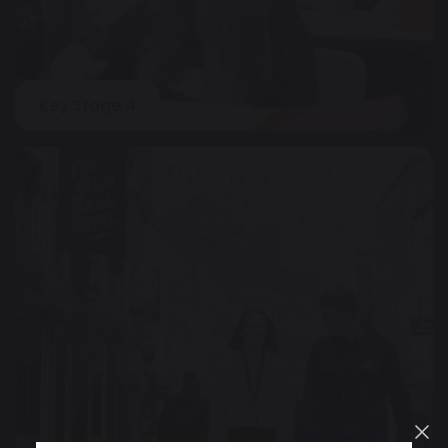
Key Stage 4