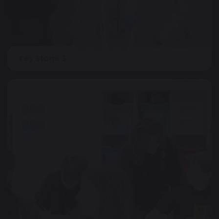
Key Stage 3