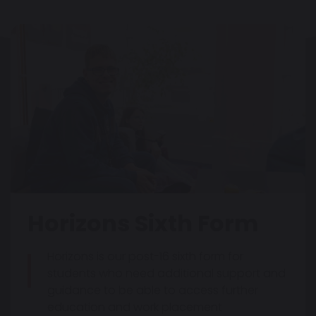
Horizons Sixth Form
Horizons is our post-16 sixth form for
students who need additional support and
guidance to be able to access further
education and work placement