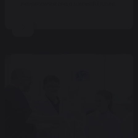
independence and a successful future.