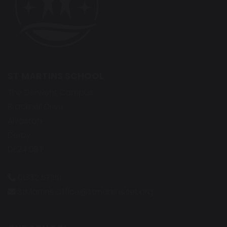
ST MARTINS SCHOOL
The Derwent Campus
Bracknell Drive
Alvaston
Derby
DE24 0BT
01332 571151
StMartins.Office@stmartins.set.org