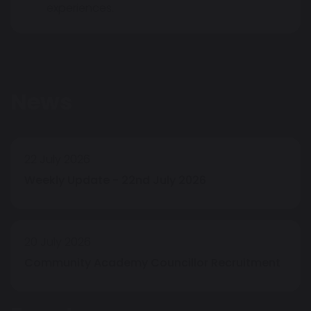
experiences.
News
22 July 2026
Weekly Update - 22nd July 2026
20 July 2026
Community Academy Councillor Recruitment