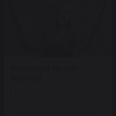
Welcome to our
school!
Toni Beardmore
Within our aspirational environment
learning empowers everyone, through hard
work and positive contribution, towards