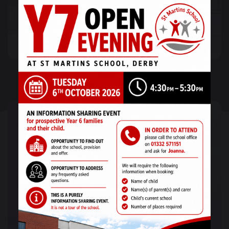
Post-16