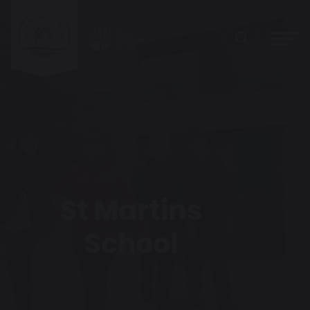
Heart of the
Previous
Next
Park Cafe