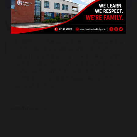
Vision & Values
St Martins is a happy, safe and caring learning
community where relationships are built on
mutual respect and everyone is valued. Within our
aspirational environment learning empowers
everyone, through hard work and positive
contribution, towards independence and a
successful future.
Read more