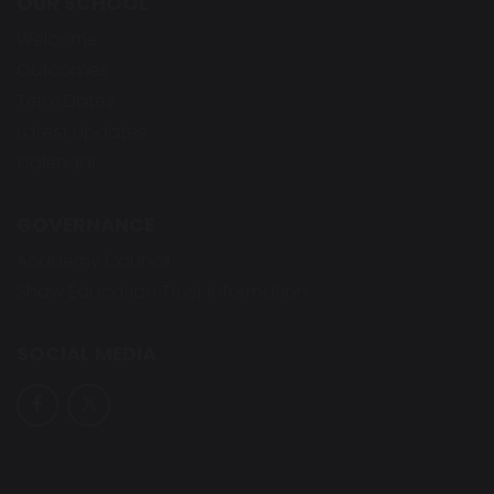
OUR SCHOOL
Welcome
Outcomes
Term Dates
Latest Updates
Calendar
GOVERNANCE
Academy Council
Shaw Education Trust Information
SOCIAL MEDIA