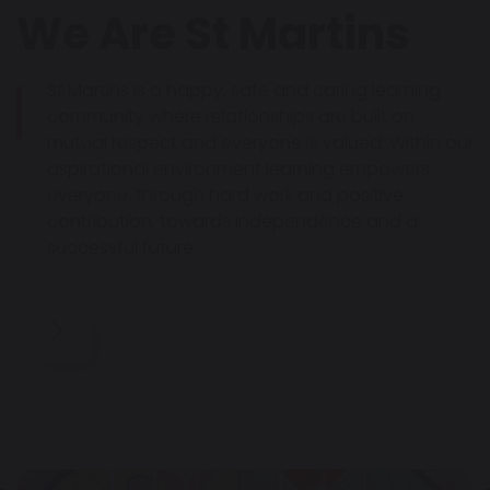
We Are St Martins
St Martins is a happy, safe and caring learning
community where relationships are built on
mutual respect and everyone is valued. Within our
aspirational environment learning empowers
everyone, through hard work and positive
contribution, towards independence and a
successful future.