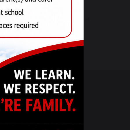
Weekly Update - 3rd May 2024
RNANCE
SOCIAL MEDIA
y Council
ucation Trust
tion