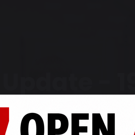
Update - 19
2024
Home
Latest News