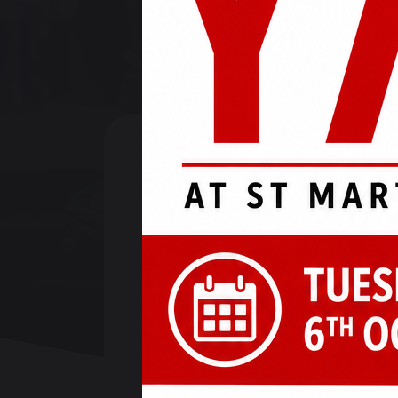
19 April 2024
Check out this week's update: