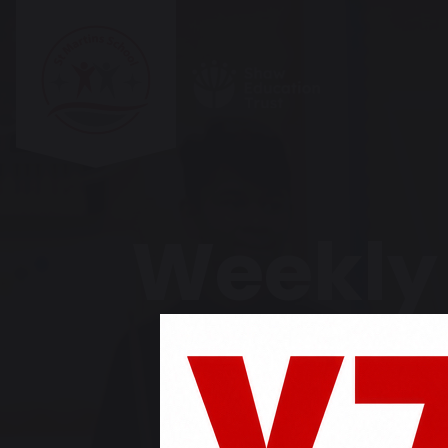
Weekly 