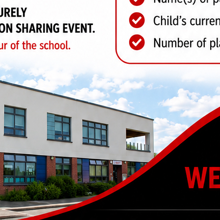
CHOOL
OUR SCHOOL
GOVE
pus
Welcome
Academ
Outcomes
Shaw Ed
Term Dates
Informa