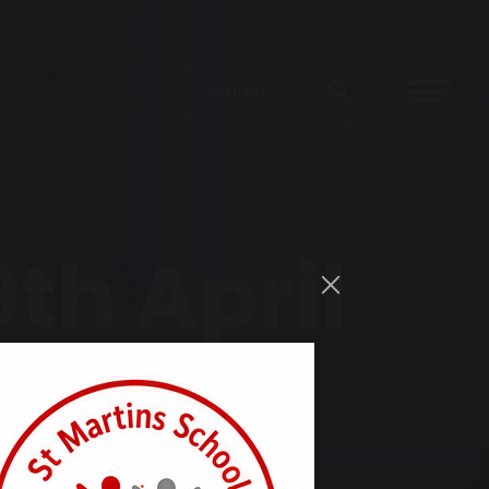
th April