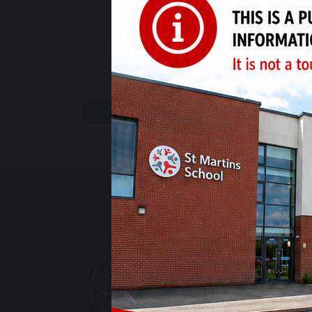
INSET Day - Monday 15th April
share
post
ST MARTINS S
The Derwent Cam
Bracknell Drive
Alvaston